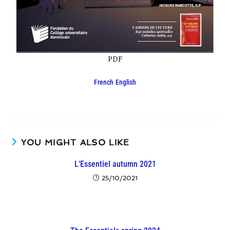
PDF
French
English
YOU MIGHT ALSO LIKE
L’Essentiel autumn 2021
25/10/2021