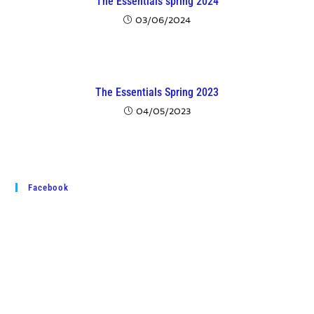
The Essentials spring 2024
03/06/2024
The Essentials Spring 2023
04/05/2023
Facebook