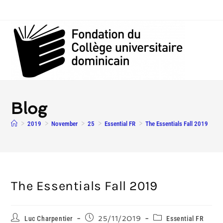
Blog
>
2019
>
November
>
25
>
Essential FR
>
The Essentials Fall 2019
The Essentials Fall 2019
Luc Charpentier
25/11/2019
Essential FR